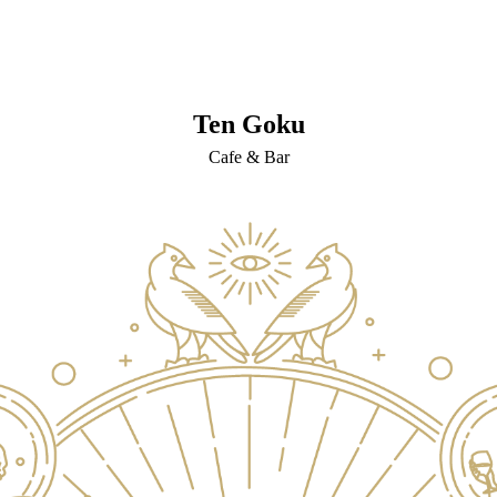
Ten Goku
Cafe & Bar