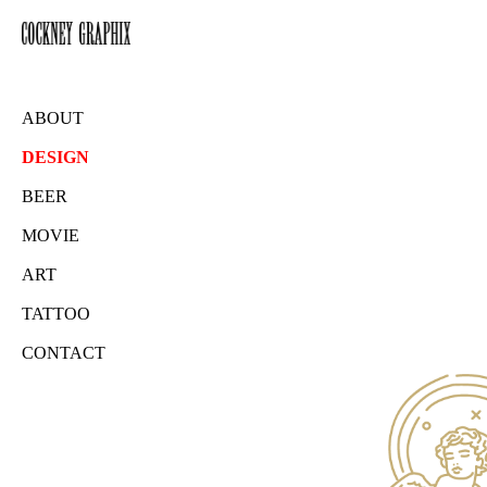
ABOUT
DESIGN
BEER
MOVIE
ART
TATTOO
CONTACT