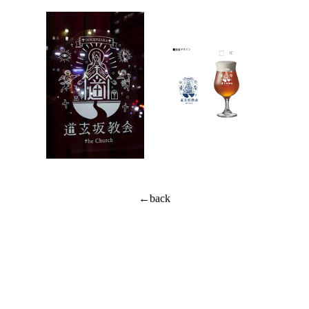
←back