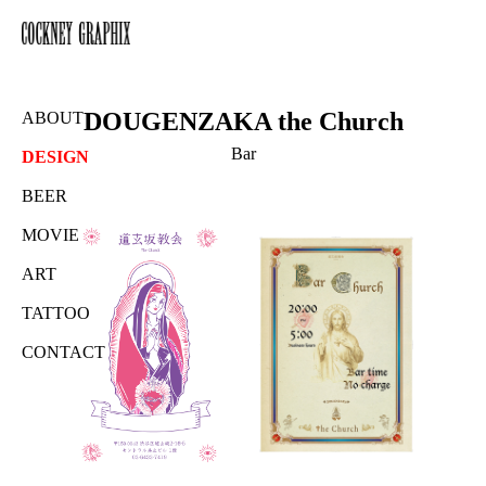
DOUGENZAKA the Church
ABOUT
Bar
DESIGN
BEER
MOVIE
ART
TATTOO
CONTACT