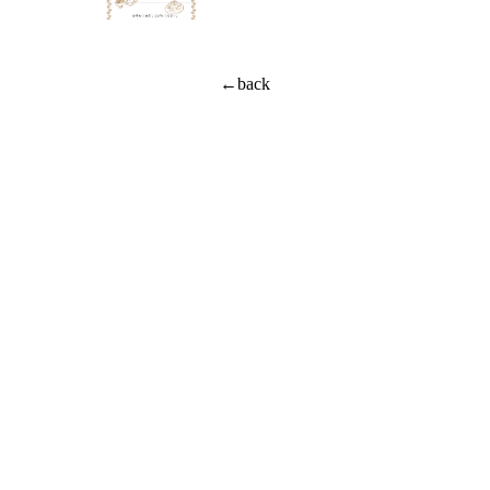
←back