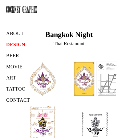
Bangkok Night
ABOUT
Thai Restaurant
DESIGN
BEER
MOVIE
ART
TATTOO
CONTACT